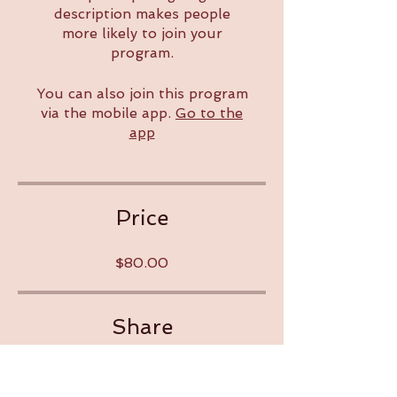
description makes people
more likely to join your
program.
You can also join this program
via the mobile app.
Go to the
app
Price
$80.00
Share