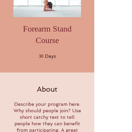
Forearm Stand
Course
30 Days
Days
30
About
Describe your program here.
Why should people join? Use
short catchy text to tell
people how they can benefit
from participating. A great