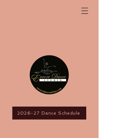
2026-27 Dance Schedule