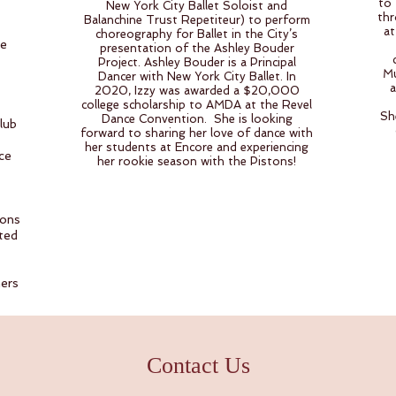
to 
New York City Ballet Soloist and
thr
Balanchine Trust Repetiteur) to perform
at
choreography for Ballet in the City’s
he
presentation of the Ashley Bouder
Project. Ashley Bouder is a Principal
Mu
Dancer with New York City Ballet. In
a
2020, Izzy was awarded a $20,000
college scholarship to AMDA at the Revel
Sh
Dance Convention. She is looking
lub
forward to sharing her love of dance with
her students at Encore and experiencing
ce
her rookie season with the Pistons!
ions
ted
ers
Contact Us