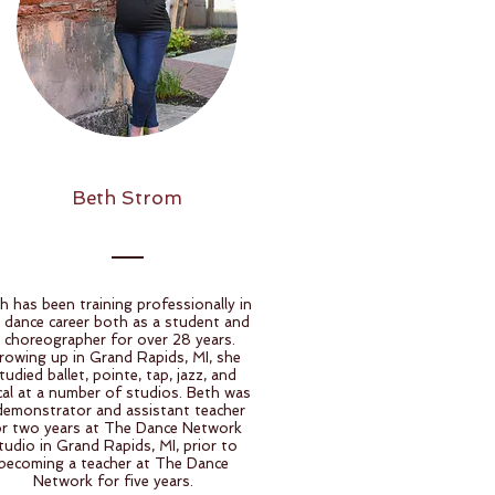
Beth Strom
h has been training professionally in
 dance career both as a student and
 choreographer for over 28 years.
rowing up in Grand Rapids, MI, she
tudied ballet, pointe, tap, jazz, and
ical at a number of studios. Beth was
demonstrator and assistant teacher
or two years at The Dance Network
tudio in Grand Rapids, MI, prior to
becoming a teacher at The Dance
Network for five years.