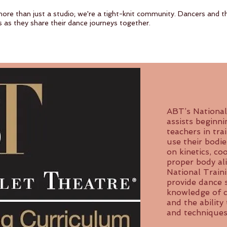
more than just a studio; we're a tight-knit community. Dancers and th
s as they share their dance journeys together.
ABT’s National
assists beginn
teachers in tra
use their bodie
on kinetics, co
proper body ali
National Train
provide dance 
knowledge of cl
and the ability 
and techniques