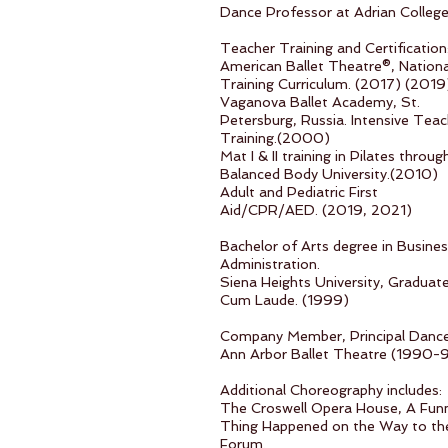
Dance Professor at Adrian Colleg
Teacher Training and Certification
American Ballet Theatre®, Nationa
Training Curriculum. (2017) (2019
Vaganova Ballet Academy, St.
Petersburg, Russia. Intensive Teac
Training.(2000)
Mat I & II training in Pilates throug
Balanced Body University.(2010)
Adult and Pediatric First
Aid/CPR/AED. (2019, 2021)
Bachelor of Arts degree in Busine
Administration.
Siena Heights University, Graduat
Cum Laude. (1999)
Company Member, Principal Dance
Ann Arbor Ballet Theatre (1990-
Additional Choreography includes:
The Croswell Opera House, A Fun
Thing Happened on the Way to th
Forum.