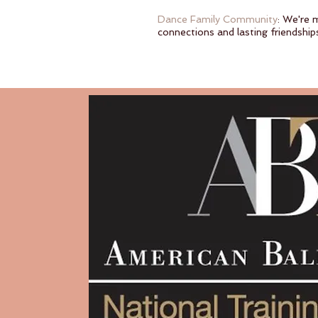
Dance Family Community
: We're 
connections and lasting friendship