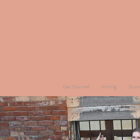
Get Started
Pricing
Summ