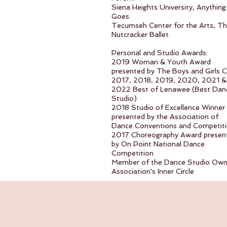
Siena Heights University, Anything
Goes.
Tecumseh Center for the Arts, T
Nutcracker Ballet.
Personal and Studio Awards:
2019 Woman & Youth Award
presented by The Boys and Girls C
2017, 2018, 2019, 2020, 2021 &
2022 Best of Lenawee (Best Dan
Studio)
2018 Studio of Excellence Winner
presented by the Association of
Dance Conventions and Competit
2017 Choreography Award presen
by On Point National Dance
Competition
Member of the Dance Studio Own
Association's Inner Circle