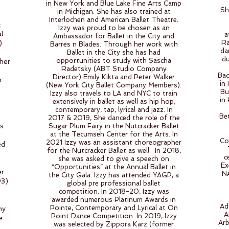
in New York and Blue Lake Fine Arts Camp
e
Sh
in Michigan. She has also trained at
Interlochen and American Ballet Theatre.
:
Izzy was proud to be chosen as an
l
a
Ambassador for Ballet in the City and
)
Ra
Barres n Blades. Through her work with
da
Ballet in the City she has had
du
opportunities to study with Sascha
her
Radetsky (ABT Studio Company
Bac
Director) Emily Kikta and Peter Walker
h
in
(New York City Ballet Company Members).
Bu
Izzy also travels to LA and NYC to train
in
extensively in ballet as well as hip hop,
contemporary, tap, lyrical and jazz. In
Be
2017 & 2019, She danced the role of the
ss
Sugar Plum Fairy in the Nutcracker Ballet
at the Tecumseh Center for the Arts. In
Co
2021 Izzy was an assistant choreographer
ed
for the Nutcracker Ballet as well. In 2018,
c
she was asked to give a speech on
Ex
“Opportunities” at the Annual Ballet in
r:
NA
the City Gala. Izzy has attended YAGP, a
93)
global pre professional ballet
competition. In 2018-20, Izzy was
awarded numerous Platinum Awards in
Ad
Pointe, Contemporary and Lyrical at On
ny
A
Point Dance Competition. In 2019, Izzy
e
Arb
was selected by Zippora Karz (former