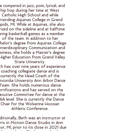
e competed in jazz, pom, lyrical, and
hip hop during her time at West
Catholic High School and while
ttending Aquinas College in Grand
pids, MI. While at Aquinas, she also
nced on the sideline and at halftime
ring basketball games as a member
of the team. In addition to her
helor's degree from Aquinas College
 Interdisciplinary Communication and
siness, she holds a Master's degree
 Higher Education from Grand Valley
State University.
th has over nine years of experience
coaching collegiate dance and is
currently the Head Coach of the
ncordia University Ann Arbor Dance
Team. She holds numerous dance
ertifications and has served on the
ecutive Committee for dance at the
IA level. She is currently the Dance
Chair for the Wolverine Hoosier
Athletic Conference.
ditionally, Beth was an instructor at
rts in Motion Dance Studio in Ann
or, MI, prior to its close in 2021 due