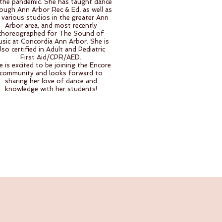
the pandemic. She has taught dance
ough Ann Arbor Rec & Ed, as well as
 various studios in the greater Ann
Arbor area, and most recently
choreographed for The Sound of
sic at Concordia Ann Arbor. She is
lso certified in Adult and Pediatric
First Aid/CPR/AED.
e is excited to be joining the Encore
community and looks forward to
sharing her love of dance and
knowledge with her students!