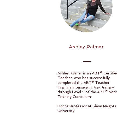
Ashley Palmer
Ashley Palmer is an ABT® Certifie
Teacher, who has successfully
completed the ABT® Teacher
Training Intensive in Pre-Primary
through Level 5 of the ABT® Nati
Training Curriculum.
Dance Professor at Siena Heights
University.