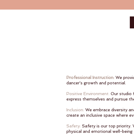
Professional Instruction:
We provid
dancer's growth and potential.
Positive Environment:
Our studio 
express themselves and pursue the
Inclusion:
We embrace diversity and 
create an inclusive space where ev
Safety:
Safety is our top priority
physical and emotional well-being 