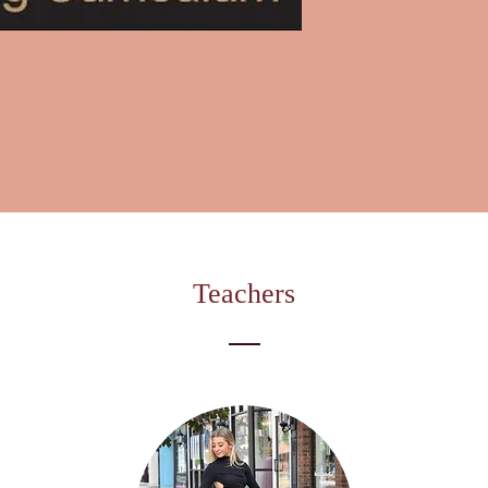
Teachers