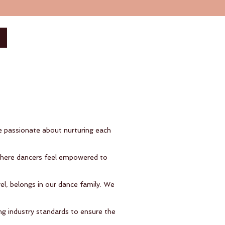
l
e passionate about nurturing each
where dancers feel empowered to
vel, belongs in our dance family. We
ng industry standards to ensure the