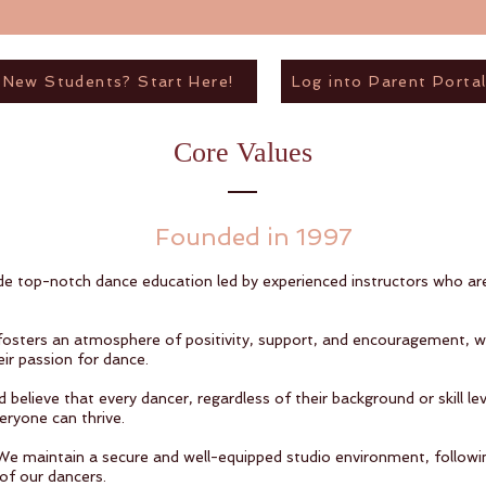
New Students? Start Here!
Log into Parent Porta
Core Values
Founded in 1997
e top-notch dance education led by experienced instructors who ar
fosters an atmosphere of positivity, support, and encouragement, 
ir passion for dance.
believe that every dancer, regardless of their background or skill le
eryone can thrive.
. We maintain a secure and well-equipped studio environment, followi
of our dancers.