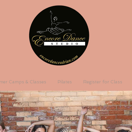
er Camps & Classes
Pilates
Register for Class