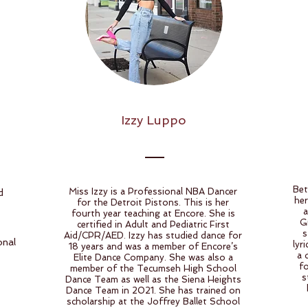
Izzy Luppo
Bet
Miss Izzy is a Professional NBA Dancer
d
her
for the Detroit Pistons. This is her
a
fourth year teaching at Encore. She is
G
certified in Adult and Pediatric First
s
Aid/CPR/AED. Izzy has studied dance for
onal
lyr
18 years and was a member of Encore’s
a 
Elite Dance Company. She was also a
f
member of the Tecumseh High School
s
Dance Team as well as the Siena Heights
Dance Team in 2021. She has trained on
scholarship at the Joffrey Ballet School