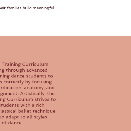
eir families build meaningful
 Training Curriculum
ing through advanced
ining dance students to
s correctly by focusing
ordination, anatomy, and
gnment. Artistically, the
ing Curriculum strives to
students with a rich
assical ballet technique
to adapt to all styles
 of dance.